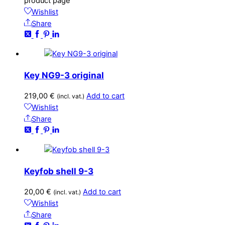
product page
Wishlist
Share
Key NG9-3 original
219,00
€
Add to cart
(incl. vat.)
Wishlist
Share
Keyfob shell 9-3
20,00
€
Add to cart
(incl. vat.)
Wishlist
Share