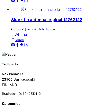
Shark fin antenna original 12762122
60,00
€
Add to cart
(incl. vat.)
Wishlist
Share
Trollparts
Nokikanakuja 3
23500 Uusikaupunki
FINLAND
Business ID: 1342554-2
Categories