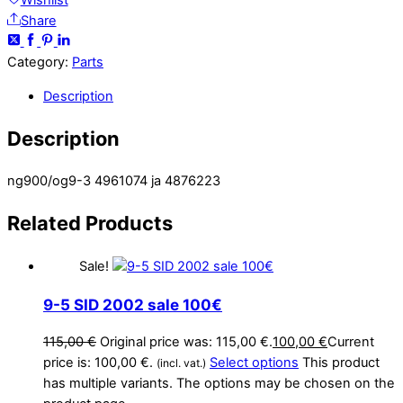
Wishlist
Share
Category:
Parts
Description
Description
ng900/og9-3 4961074 ja 4876223
Related
Products
Sale!
9-5 SID 2002 sale 100€
115,00
€
Original price was: 115,00 €.
100,00
€
Current
price is: 100,00 €.
Select options
This product
(incl. vat.)
has multiple variants. The options may be chosen on the