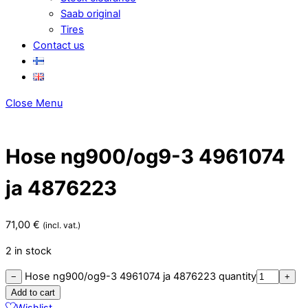
Saab original
Tires
Contact us
Close Menu
Hose ng900/og9-3 4961074
ja 4876223
71,00
€
(incl. vat.)
2 in stock
Hose ng900/og9-3 4961074 ja 4876223 quantity
−
+
Add to cart