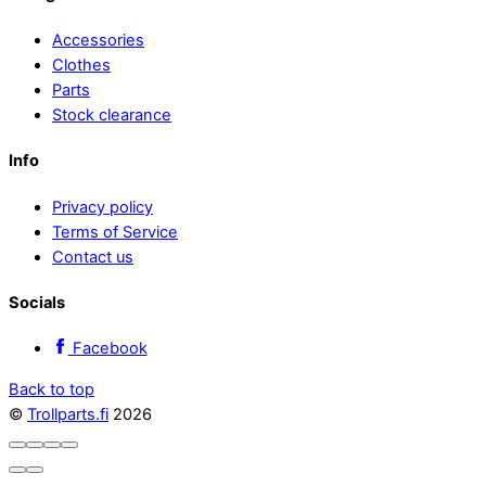
Accessories
Clothes
Parts
Stock clearance
Info
Privacy policy
Terms of Service
Contact us
Socials
Facebook
Back to top
©
Trollparts.fi
2026