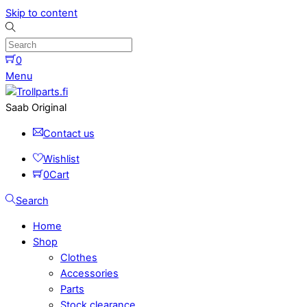
Skip to content
0
Menu
Saab Original
Contact us
Wishlist
0
Cart
Search
Home
Shop
Clothes
Accessories
Parts
Stock clearance