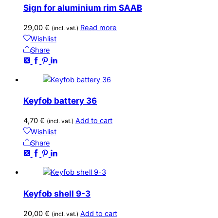
Sign for aluminium rim SAAB
29,00
€
Read more
(incl. vat.)
Wishlist
Share
Keyfob battery 36
4,70
€
Add to cart
(incl. vat.)
Wishlist
Share
Keyfob shell 9-3
20,00
€
Add to cart
(incl. vat.)