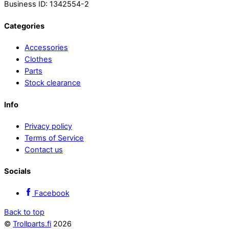
Business ID: 1342554-2
Categories
Accessories
Clothes
Parts
Stock clearance
Info
Privacy policy
Terms of Service
Contact us
Socials
Facebook
Back to top
©
Trollparts.fi
2026