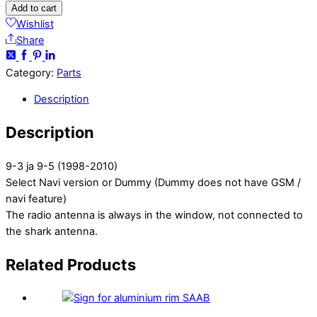
Add to cart
Wishlist
Share
Category:
Parts
Description
Description
9-3 ja 9-5 (1998-2010)
Select Navi version or Dummy (Dummy does not have GSM /
navi feature)
The radio antenna is always in the window, not connected to
the shark antenna.
Related
Products