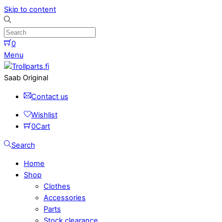
Skip to content
0
Menu
Saab Original
Contact us
Wishlist
0
Cart
Search
Home
Shop
Clothes
Accessories
Parts
Stock clearance