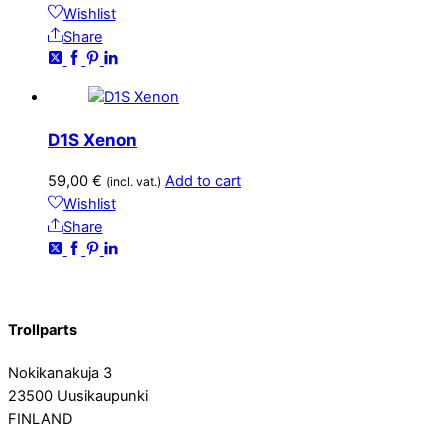
Wishlist
Share
D1S Xenon
59,00
€
Add to cart
(incl. vat.)
Wishlist
Share
Trollparts
Nokikanakuja 3
23500 Uusikaupunki
FINLAND