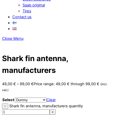
Saab original
Tires
Contact us
Close Menu
Shark fin antenna,
manufacturers
49,00
€
–
99,00
€
Price range: 49,00 € through 99,00 €
(incl.
vat.)
Select
Clear
Shark fin antenna, manufacturers quantity
−
+