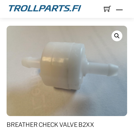
Skip
Men
to
content
BREATHER CHECK VALVE B2XX