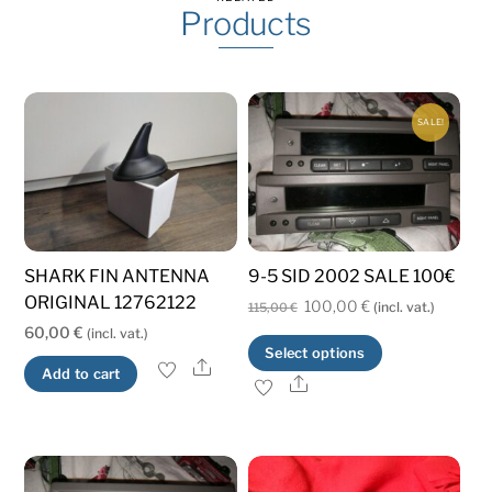
Products
SALE!
SHARK FIN ANTENNA
9-5 SID 2002 SALE 100€
ORIGINAL 12762122
Original
Current
100,00
€
(incl. vat.)
115,00
€
60,00
€
(incl. vat.)
price
price
This
Select options
was:
is:
Share
Add to cart
product
Share
115,00 €.
100,00 €.
has
multiple
variants.