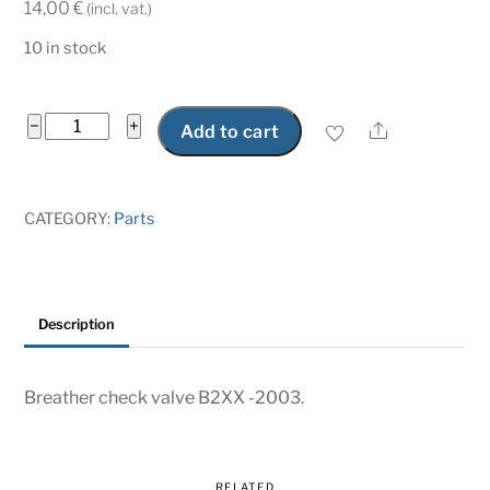
14,00
€
(incl. vat.)
10 in stock
Breather
−
+
Share
Add to cart
check
valve
B2XX
CATEGORY:
Parts
quantity
Description
Breather check valve B2XX -2003.
RELATED