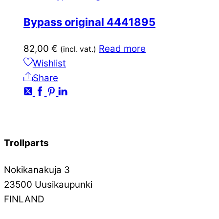
Bypass original 4441895
82,00
€
Read more
(incl. vat.)
Wishlist
Share
Trollparts
Nokikanakuja 3
23500 Uusikaupunki
FINLAND