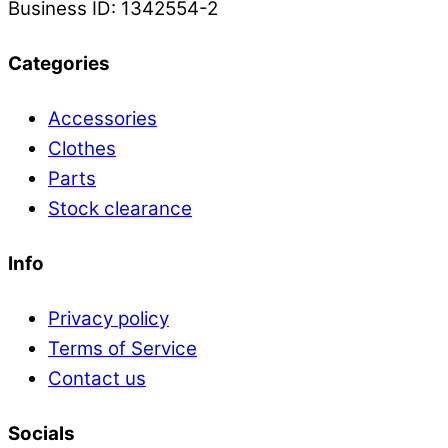
Business ID: 1342554-2
Categories
Accessories
Clothes
Parts
Stock clearance
Info
Privacy policy
Terms of Service
Contact us
Socials