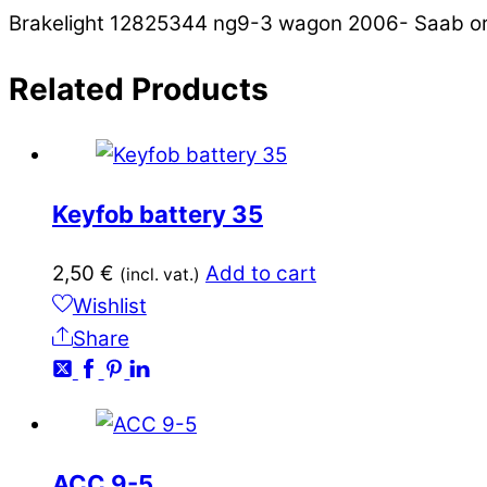
Brakelight 12825344 ng9-3 wagon 2006- Saab ori
Related
Products
Keyfob battery 35
2,50
€
Add to cart
(incl. vat.)
Wishlist
Share
ACC 9-5