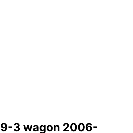
g9-3 wagon 2006-