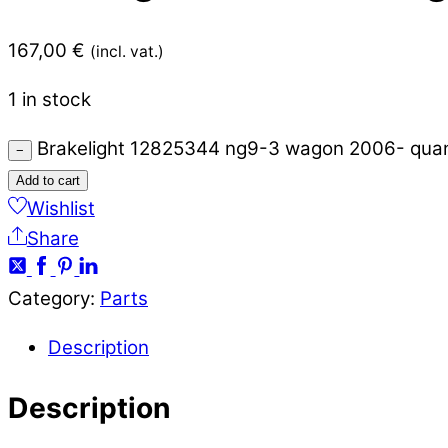
167,00
€
(incl. vat.)
1 in stock
Brakelight 12825344 ng9-3 wagon 2006- quan
−
Add to cart
Wishlist
Share
Category:
Parts
Description
Description