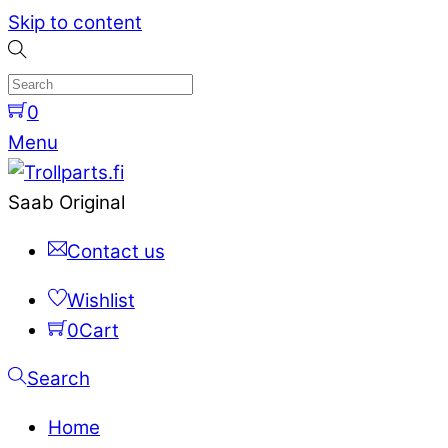
Skip to content
0
Menu
Saab Original
Contact us
Wishlist
0
Cart
Search
Home