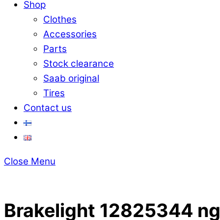
Shop
Clothes
Accessories
Parts
Stock clearance
Saab original
Tires
Contact us
Close Menu
Brakelight 12825344 n