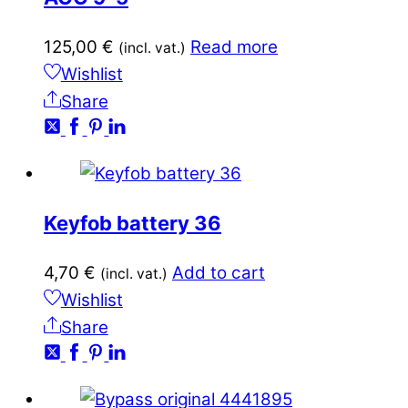
125,00
€
Read more
(incl. vat.)
Wishlist
Share
Keyfob battery 36
4,70
€
Add to cart
(incl. vat.)
Wishlist
Share