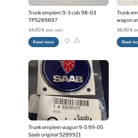
Trunk emplem 9-3 cab 98-03
Trunk em
TP5289897
wagon an
34,00
€
36,90
€
(incl. vat.)
(i
Share
Read more
Read mo
Trunk emplem wagon 9-5 99-05
Saab original 5289921