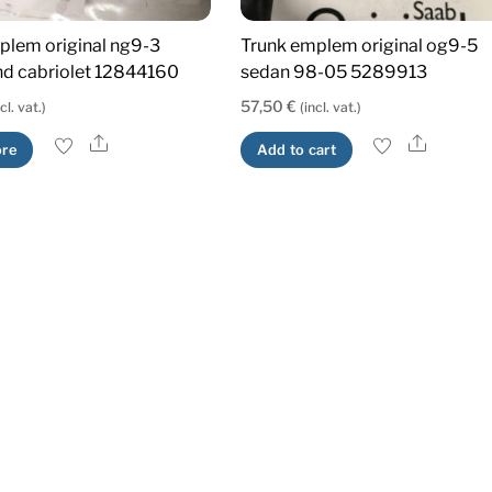
plem original ng9-3
Trunk emplem original og9-5
d cabriolet 12844160
sedan 98-05 5289913
57,50
€
ncl. vat.)
(incl. vat.)
Share
Share
re
Add to cart