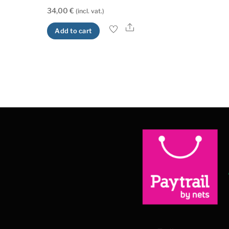
34,00
€
(incl. vat.)
Share
Add to cart