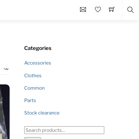
Sea
Categories
Accessories
Clothes
Common
Parts
Stock clearance
Search
for: