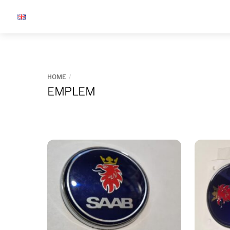
Skip
to
content
HOME
EMPLEM