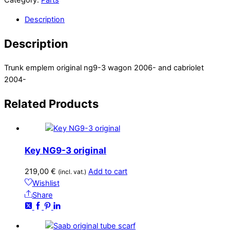
Category:
Parts
Description
Description
Trunk emplem original ng9-3 wagon 2006- and cabriolet
2004-
Related
Products
Key NG9-3 original
219,00
€
Add to cart
(incl. vat.)
Wishlist
Share