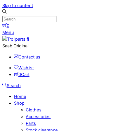
Skip to content
0
Menu
Saab Original
Contact us
Wishlist
0
Cart
Search
Home
Shop
Clothes
Accessories
Parts
Stock clearance