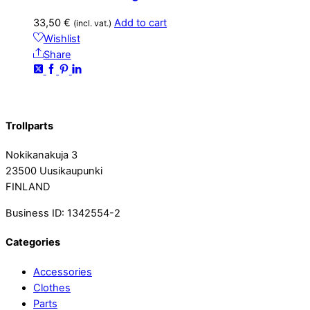
33,50
€
Add to cart
(incl. vat.)
Wishlist
Share
Trollparts
Nokikanakuja 3
23500 Uusikaupunki
FINLAND
Business ID: 1342554-2
Categories
Accessories
Clothes
Parts