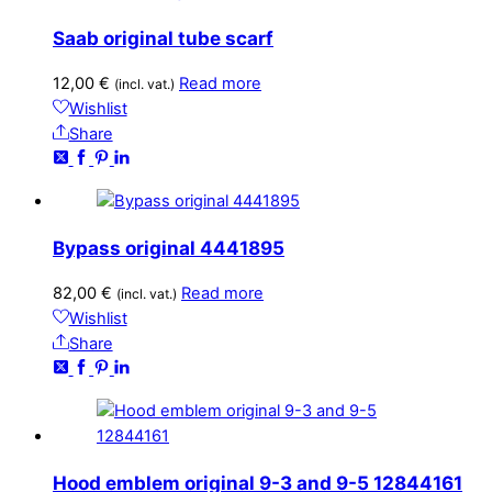
Saab original tube scarf
12,00
€
Read more
(incl. vat.)
Wishlist
Share
Bypass original 4441895
82,00
€
Read more
(incl. vat.)
Wishlist
Share
Hood emblem original 9-3 and 9-5 12844161