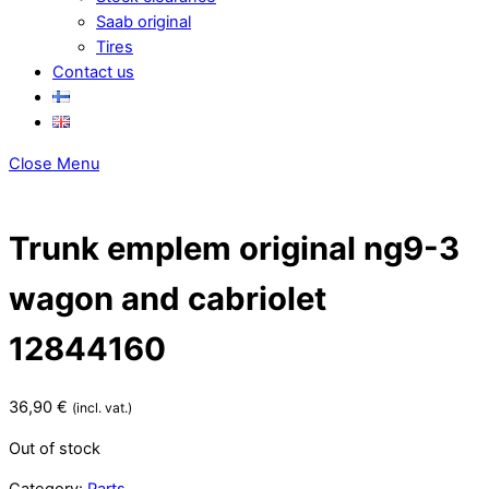
Saab original
Tires
Contact us
Close Menu
Trunk emplem original ng9-3
wagon and cabriolet
12844160
36,90
€
(incl. vat.)
Out of stock