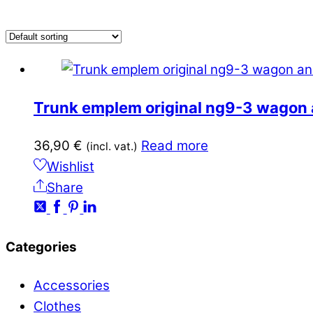
Trunk emplem original ng9-3 wagon 
36,90
€
Read more
(incl. vat.)
Wishlist
Share
Categories
Accessories
Clothes