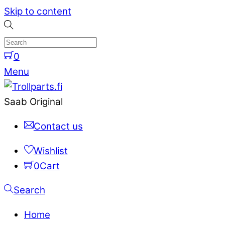
Skip to content
0
Menu
Saab Original
Contact us
Wishlist
0
Cart
Search
Home