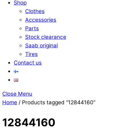
Shop
Clothes
Accessories
Parts
Stock clearance
Saab original
Tires
Contact us
Close Menu
Home
/ Products tagged “12844160”
12844160