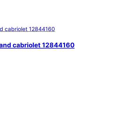
and cabriolet 12844160