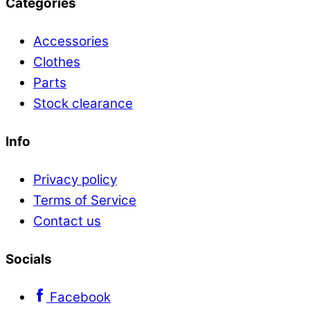
Categories
Accessories
Clothes
Parts
Stock clearance
Info
Privacy policy
Terms of Service
Contact us
Socials
Facebook