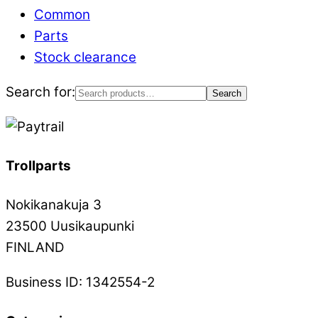
Common
Parts
Stock clearance
Search for:
Search
Trollparts
Nokikanakuja 3
23500 Uusikaupunki
FINLAND
Business ID: 1342554-2