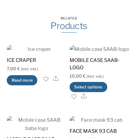
RELATED
Products
ICE CRAPER
MOBILE CASE SAAB-
LOGO
7,00
€
(incl. vat.)
10,00
€
(incl. vat.)
Share
Read more
This
Select options
product
Share
has
multiple
variants.
The
FACE MASK 93 CAB
options