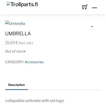
Skip
Men
to
content
UMBRELLA
15,00
€
(incl. vat.)
Out of stock
CATEGORY:
Accessories
Description
collapsible umbrella with old logo