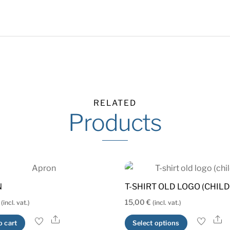
RELATED
Products
N
T-SHIRT OLD LOGO (CHILD
15,00
€
(incl. vat.)
(incl. vat.)
Share
S
This
o cart
Select options