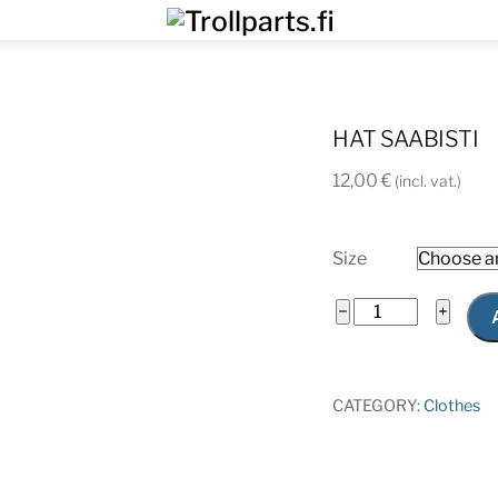
Menu
HAT SAABISTI
12,00
€
(incl. vat.)
Size
Hat
−
+
saabisti
quantity
CATEGORY:
Clothes