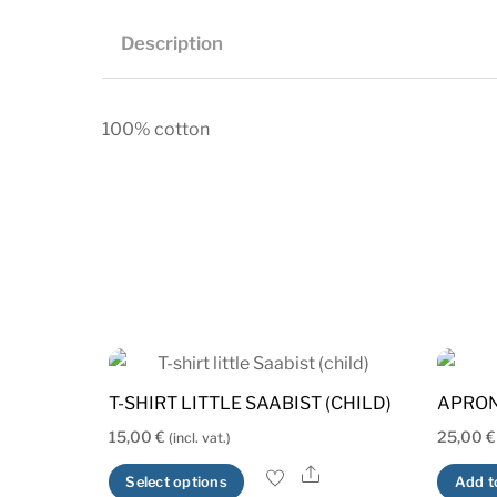
Description
100% cotton
T-SHIRT LITTLE SAABIST (CHILD)
APRO
15,00
€
25,00
€
(incl. vat.)
Share
This
Select options
Add t