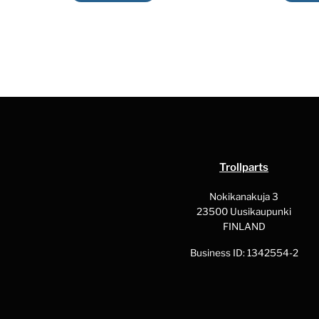
product
has
multiple
variants.
The
options
may
be
chosen
Trollparts
on
the
Nokikanakuja 3
23500 Uusikaupunki
product
FINLAND
page
Business ID: 1342554-2