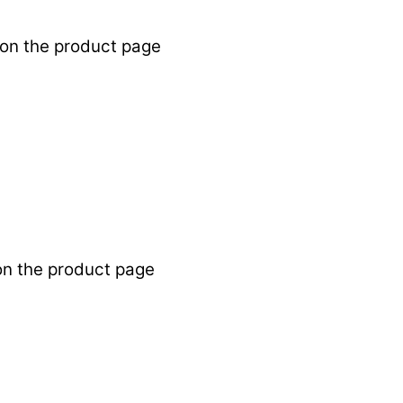
 on the product page
on the product page