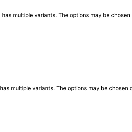
 has multiple variants. The options may be chosen
 has multiple variants. The options may be chosen 