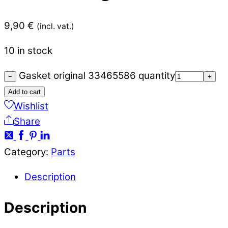
9,90
€
(incl. vat.)
10 in stock
Gasket original 33465586 quantity
−
+
Add to cart
Wishlist
Share
Category:
Parts
Description
Description