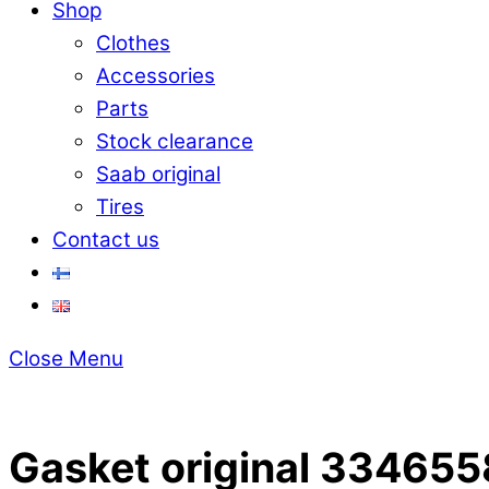
Shop
Clothes
Accessories
Parts
Stock clearance
Saab original
Tires
Contact us
Close Menu
Gasket original 33465