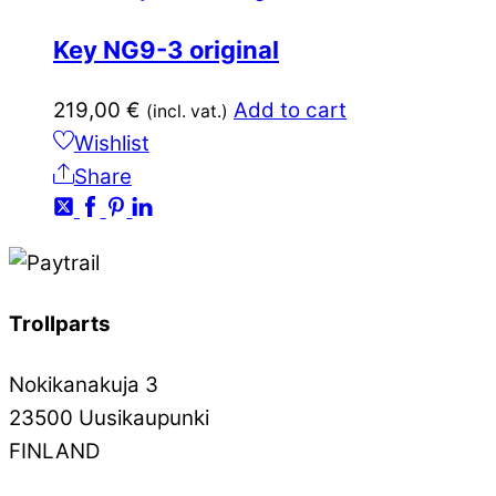
Key NG9-3 original
219,00
€
Add to cart
(incl. vat.)
Wishlist
Share
Trollparts
Nokikanakuja 3
23500 Uusikaupunki
FINLAND