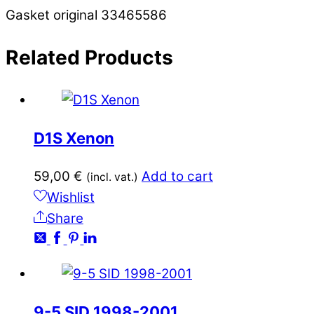
Gasket original 33465586
Related
Products
D1S Xenon
59,00
€
Add to cart
(incl. vat.)
Wishlist
Share
9-5 SID 1998-2001