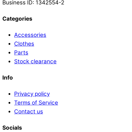
Business ID: 1342554-2
Categories
Accessories
Clothes
Parts
Stock clearance
Info
Privacy policy
Terms of Service
Contact us
Socials