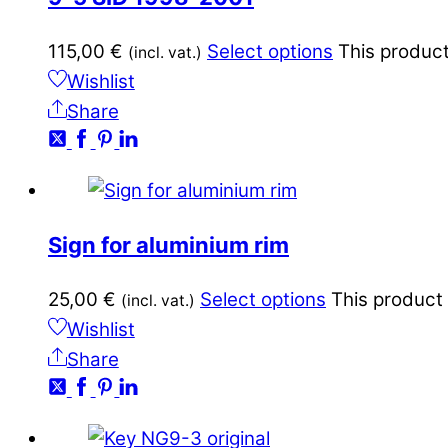
115,00
€
Select options
This product
(incl. vat.)
Wishlist
Share
Sign for aluminium rim
25,00
€
Select options
This product
(incl. vat.)
Wishlist
Share