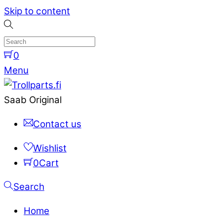
Skip to content
0
Menu
Saab Original
Contact us
Wishlist
0
Cart
Search
Home