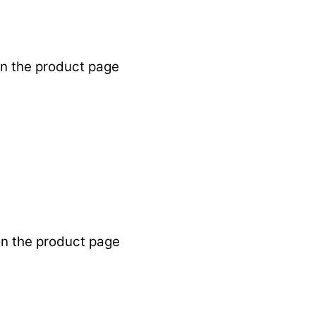
on the product page
on the product page