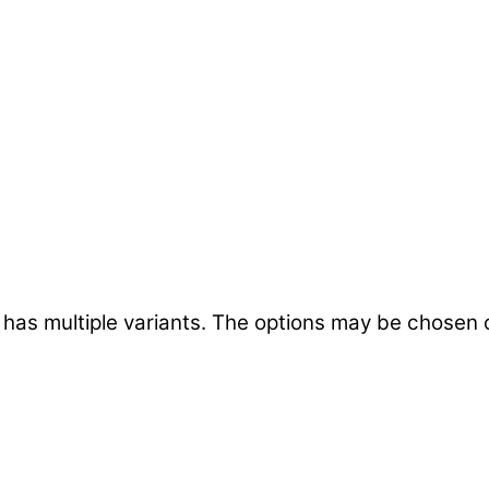
 has multiple variants. The options may be chosen