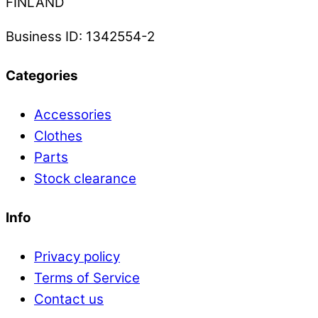
FINLAND
Business ID: 1342554-2
Categories
Accessories
Clothes
Parts
Stock clearance
Info
Privacy policy
Terms of Service
Contact us