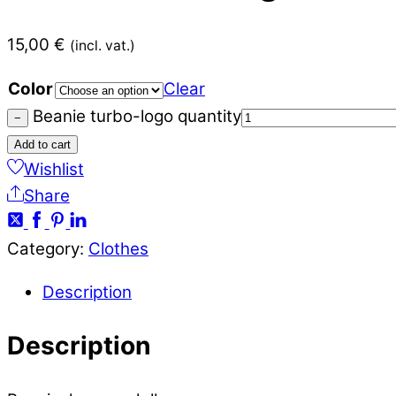
15,00
€
(incl. vat.)
Color
Clear
Beanie turbo-logo quantity
−
Add to cart
Wishlist
Share
Category:
Clothes
Description
Description