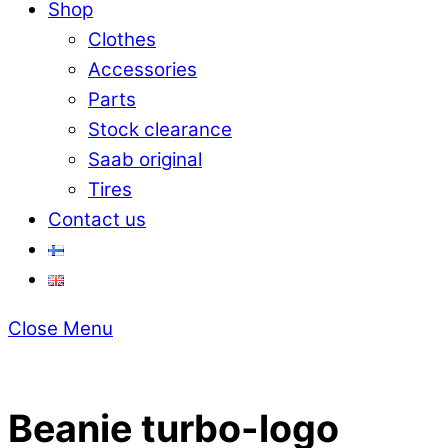
Shop
Clothes
Accessories
Parts
Stock clearance
Saab original
Tires
Contact us
Close Menu
Beanie turbo-logo