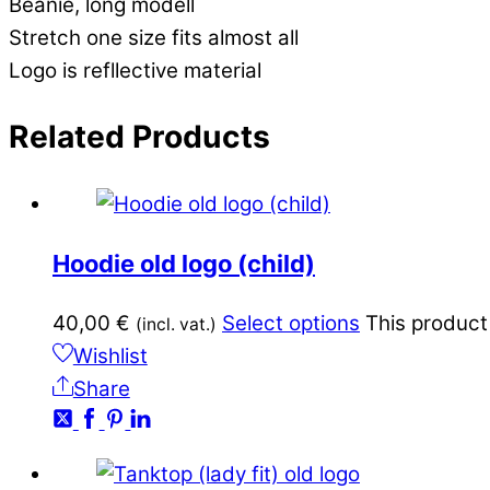
Beanie, long modell
Stretch one size fits almost all
Logo is refllective material
Related
Products
Hoodie old logo (child)
40,00
€
Select options
This product
(incl. vat.)
Wishlist
Share