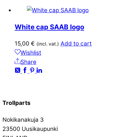
White cap SAAB logo
15,00
€
Add to cart
(incl. vat.)
Wishlist
Share
Trollparts
Nokikanakuja 3
23500 Uusikaupunki