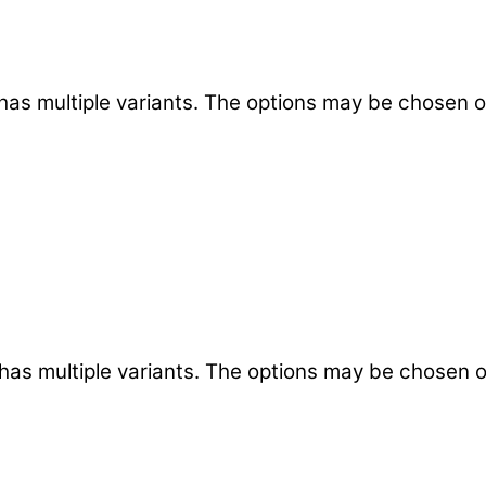
has multiple variants. The options may be chosen 
has multiple variants. The options may be chosen 