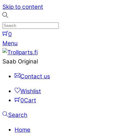
Skip to content
0
Menu
Saab Original
Contact us
Wishlist
0
Cart
Search
Home