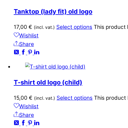
Tanktop (lady fit) old logo
17,00
€
Select options
This product 
(incl. vat.)
Wishlist
Share
T-shirt old logo (child)
15,00
€
Select options
This product 
(incl. vat.)
Wishlist
Share