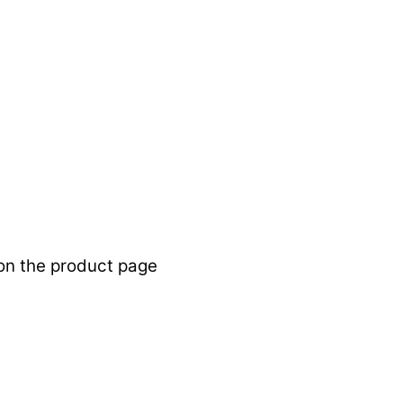
 on the product page