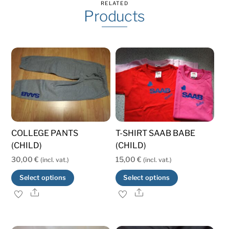
RELATED
Products
COLLEGE PANTS
T-SHIRT SAAB BABE
(CHILD)
(CHILD)
30,00
€
15,00
€
(incl. vat.)
(incl. vat.)
This
This
Select options
Select options
product
product
Share
Share
has
has
multiple
multiple