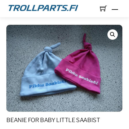
Skip
Men
to
content
BEANIE FOR BABY LITTLE SAABIST