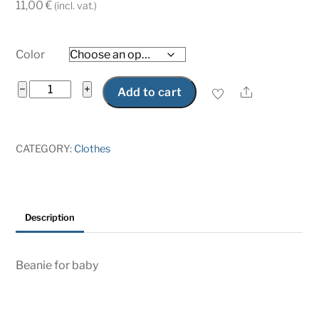
11,00
€
(incl. vat.)
Color
Beanie
−
+
Share
Add to cart
for
baby
little
CATEGORY:
Clothes
saabist
quantity
Description
Beanie for baby