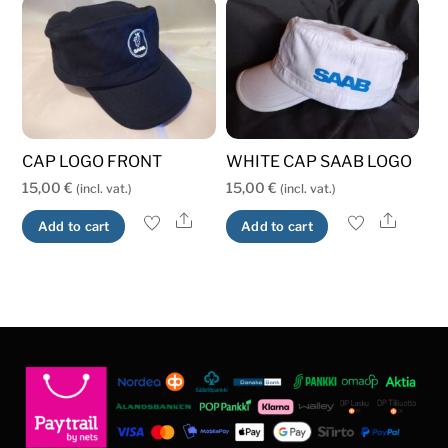
variants.
variants.
The
The
options
options
may
may
be
be
chosen
chosen
CAP LOGO FRONT
WHITE CAP SAAB LOGO
on
on
15,00
€
15,00
€
(incl. vat.)
(incl. vat.)
the
the
product
product
Share
Share
Add to cart
Add to cart
page
page