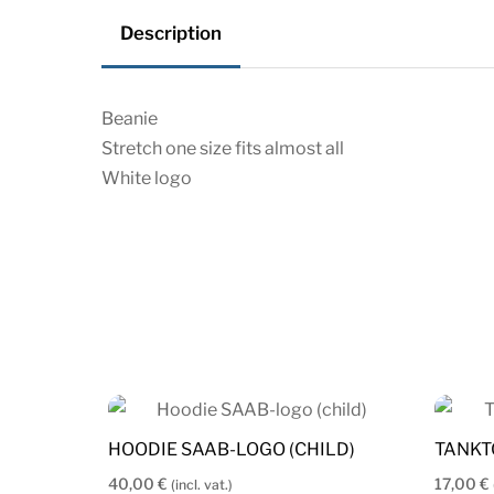
Description
Beanie
Stretch one size fits almost all
White logo
HOODIE SAAB-LOGO (CHILD)
TANKT
40,00
€
17,00
€
(incl. vat.)