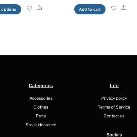
Share
Shar
This
t options
Add to cart
product
has
multiple
variants.
The
options
may
be
chosen
Categories
Info
on
the
Accessories
Privacy policy
product
Clothes
Terms of Service
page
Parts
Contact us
Stock clearance
Socials