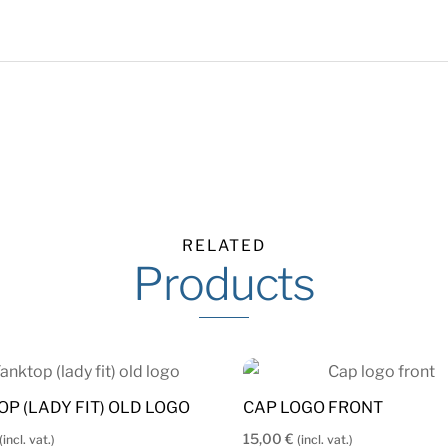
RELATED
Products
OP (LADY FIT) OLD LOGO
CAP LOGO FRONT
15,00
€
(incl. vat.)
(incl. vat.)