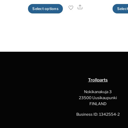
Share
This
Select options
Selec
product
has
multiple
variants.
The
options
may
be
chosen
Trollparts
on
the
Nokikanakuja 3
23500 Uusikaupunki
product
FINLAND
page
Business ID: 1342554-2