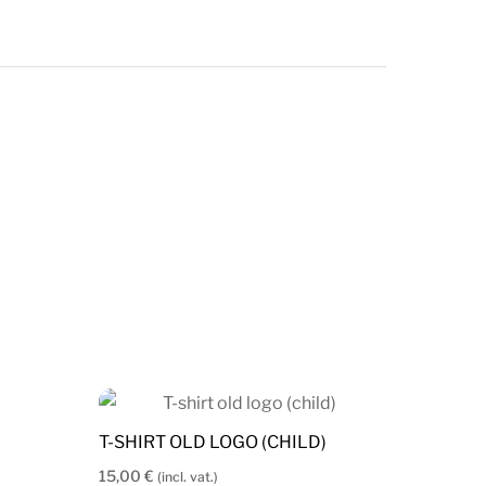
T-SHIRT OLD LOGO (CHILD)
15,00
€
(incl. vat.)