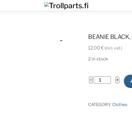
Menu
BEANIE BLACK,
12,00
€
(incl. vat.)
2 in stock
Beanie
−
+
black,
Aero
quantity
CATEGORY:
Clothes