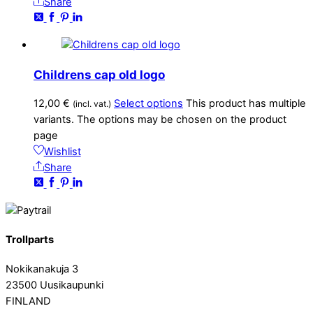
Share
Childrens cap old logo
12,00
€
Select options
This product has multiple
(incl. vat.)
variants. The options may be chosen on the product
page
Wishlist
Share
Trollparts
Nokikanakuja 3
23500 Uusikaupunki
FINLAND