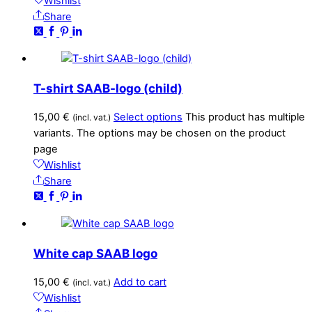
Wishlist
Share
T-shirt SAAB-logo (child)
15,00
€
Select options
This product has multiple
(incl. vat.)
variants. The options may be chosen on the product
page
Wishlist
Share
White cap SAAB logo
15,00
€
Add to cart
(incl. vat.)
Wishlist