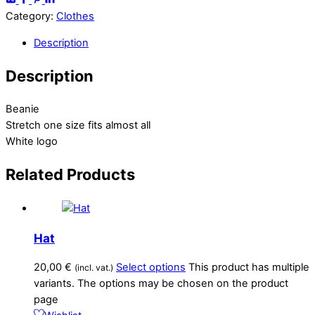
Category:
Clothes
Description
Description
Beanie
Stretch one size fits almost all
White logo
Related
Products
Hat
20,00
€
Select options
This product has multiple
(incl. vat.)
variants. The options may be chosen on the product
page