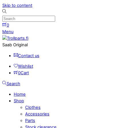
Skip to content
0
Menu
Saab Original
Contact us
Wishlist
0
Cart
Search
Home
Shop
Clothes
Accessories
Parts
Stock clearance