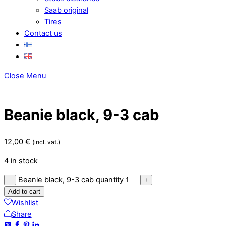
Saab original
Tires
Contact us
Close Menu
Beanie black, 9-3 cab
12,00
€
(incl. vat.)
4 in stock
Beanie black, 9-3 cab quantity
−
+
Add to cart
Wishlist
Share