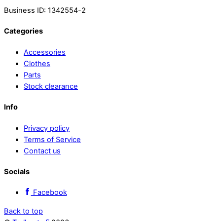
Business ID: 1342554-2
Categories
Accessories
Clothes
Parts
Stock clearance
Info
Privacy policy
Terms of Service
Contact us
Socials
Facebook
Back to top