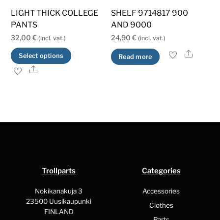
LIGHT THICK COLLEGE
SHELF 9714817 900
PANTS
AND 9000
32,00
€
24,90
€
(incl. vat.)
(incl. vat.)
Share
This
Select options
Read more
product
Share
has
multiple
variants.
The
options
may
be
Trollparts
Categories
chosen
on
Nokikanakuja 3
Accessories
the
23500 Uusikaupunki
Clothes
FINLAND
product
Parts