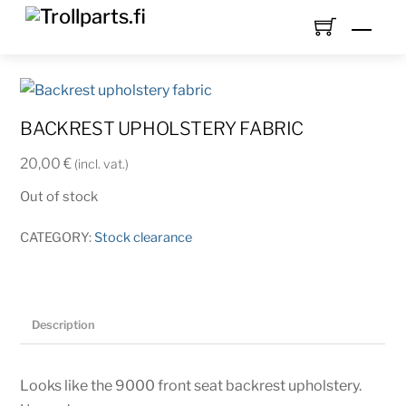
Skip
Men
to
content
BACKREST UPHOLSTERY FABRIC
20,00
€
(incl. vat.)
Out of stock
CATEGORY:
Stock clearance
Description
Looks like the 9000 front seat backrest upholstery.