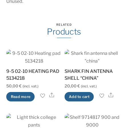
Unused.
RELATED
Products
9-5 02-10 HEATING PAD
SHARK FIN ANTENNA
5134218
SHELL “CHINA”
50,00
€
20,00
€
(incl. vat.)
(incl. vat.)
Share
Share
Read more
Add to cart