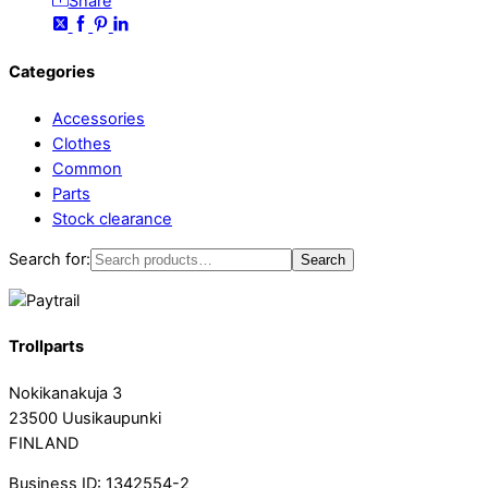
Share
Categories
Accessories
Clothes
Common
Parts
Stock clearance
Search for:
Search
Trollparts
Nokikanakuja 3
23500 Uusikaupunki
FINLAND
Business ID: 1342554-2