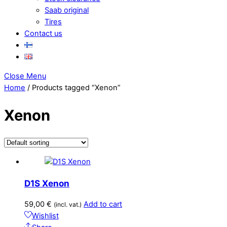
Saab original
Tires
Contact us
Close Menu
Home
/ Products tagged “Xenon”
Xenon
D1S Xenon
59,00
€
Add to cart
(incl. vat.)
Wishlist