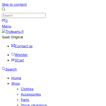
Skip to content
0
Menu
Saab Original
Contact us
Wishlist
0
Cart
Search
Home
Shop
Clothes
Accessories
Parts
Stock clearance