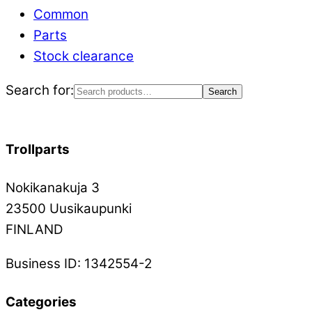
Common
Parts
Stock clearance
Search for:
Search
Trollparts
Nokikanakuja 3
23500 Uusikaupunki
FINLAND
Business ID: 1342554-2
Categories