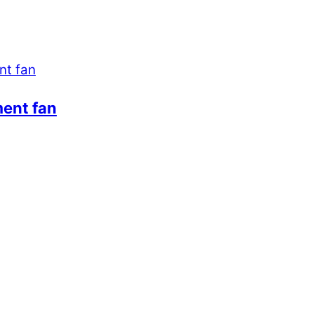
ment fan