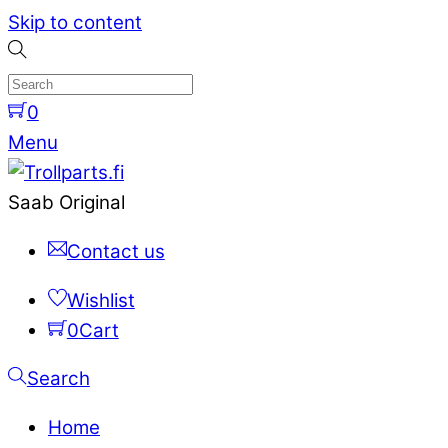
Skip to content
0
Menu
Saab Original
Contact us
Wishlist
0
Cart
Search
Home