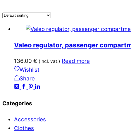
Valeo regulator, passenger compart
136,00
€
Read more
(incl. vat.)
Wishlist
Share
Categories
Accessories
Clothes