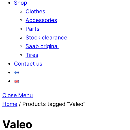
Shop
Clothes
Accessories
Parts
Stock clearance
Saab original
Tires
Contact us
Close Menu
Home
/ Products tagged “Valeo”
Valeo