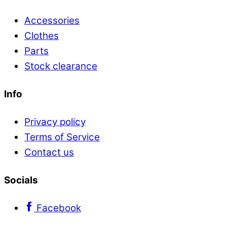
Accessories
Clothes
Parts
Stock clearance
Info
Privacy policy
Terms of Service
Contact us
Socials
Facebook