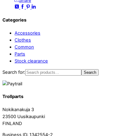
Share
Categories
Accessories
Clothes
Common
Parts
Stock clearance
Search for:
Search
Trollparts
Nokikanakuja 3
23500 Uusikaupunki
FINLAND
Business ID: 1342554-2