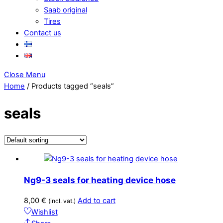
Saab original
Tires
Contact us
Close Menu
Home
/ Products tagged “seals”
seals
Ng9-3 seals for heating device hose
8,00
€
Add to cart
(incl. vat.)
Wishlist