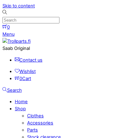
Skip to content
0
Menu
Saab Original
Contact us
Wishlist
0
Cart
Search
Home
Shop
Clothes
Accessories
Parts
Stock clearance