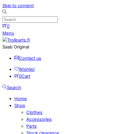
Skip to content
0
Menu
Saab Original
Contact us
Wishlist
0
Cart
Search
Home
Shop
Clothes
Accessories
Parts
Stock clearance