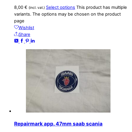
8,00
€
Select options
This product has multiple
(incl. vat.)
variants. The options may be chosen on the product
page
Wishlist
Share
Repairmark app. 47mm saab scania