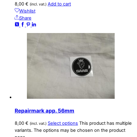
8,00
€
Add to cart
(incl. vat.)
Wishlist
Share
Repairmark app. 56mm
8,00
€
Select options
This product has multiple
(incl. vat.)
variants. The options may be chosen on the product