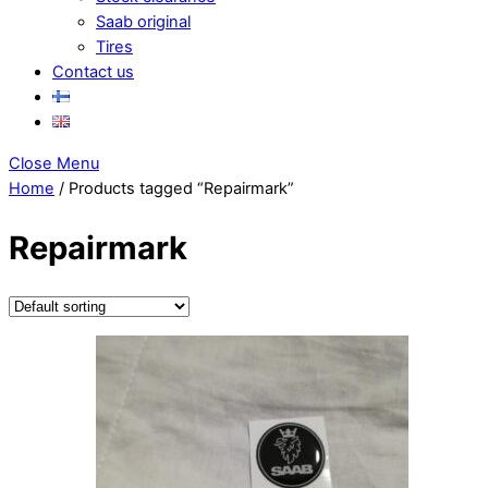
Saab original
Tires
Contact us
Close Menu
Home
/ Products tagged “Repairmark”
Repairmark