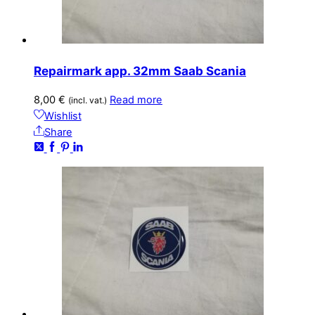
Repairmark app. 32mm Saab Scania
8,00
€
Read more
(incl. vat.)
Wishlist
Share