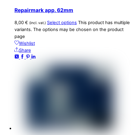
Repairmark app. 62mm
8,00
€
Select options
This product has multiple
(incl. vat.)
variants. The options may be chosen on the product
page
Wishlist
Share