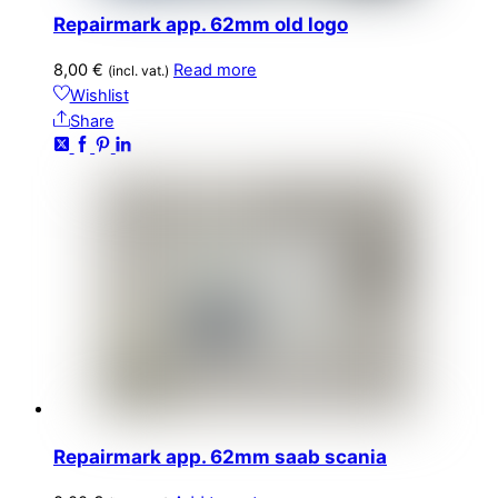
Repairmark app. 62mm old logo
8,00
€
Read more
(incl. vat.)
Wishlist
Share
Repairmark app. 62mm saab scania