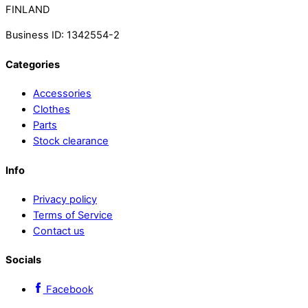
FINLAND
Business ID: 1342554-2
Categories
Accessories
Clothes
Parts
Stock clearance
Info
Privacy policy
Terms of Service
Contact us
Socials
Facebook