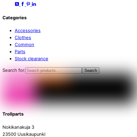
Categories
Accessories
Clothes
Common
Parts
Stock clearance
Search for:
Search
Trollparts
Nokikanakuja 3
23500 Uusikaupunki