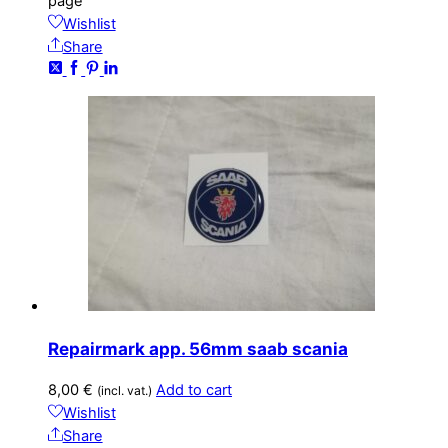
page
Wishlist
Share
Repairmark app. 56mm saab scania
8,00
€
Add to cart
(incl. vat.)
Wishlist
Share