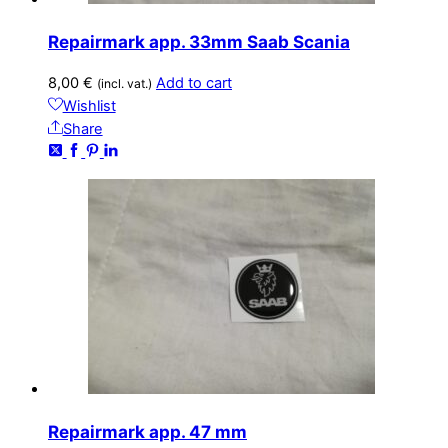
Repairmark app. 33mm Saab Scania
8,00
€
Add to cart
(incl. vat.)
Wishlist
Share
Repairmark app. 47 mm