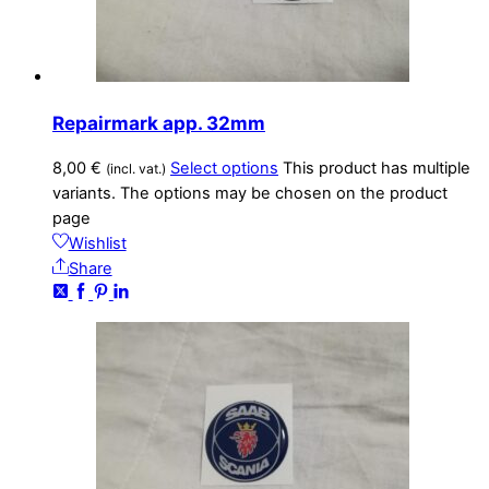
Repairmark app. 32mm
8,00
€
Select options
This product has multiple
(incl. vat.)
variants. The options may be chosen on the product
page
Wishlist
Share