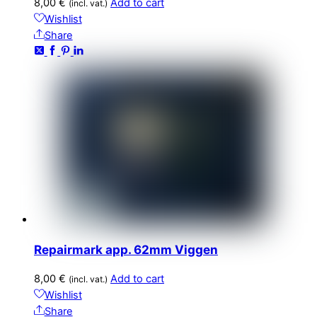
8,00
€
Add to cart
(incl. vat.)
Wishlist
Share
Repairmark app. 62mm Viggen
8,00
€
Add to cart
(incl. vat.)
Wishlist
Share