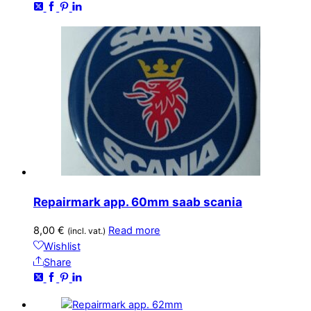
Repairmark app. 60mm saab scania
8,00
€
Read more
(incl. vat.)
Wishlist
Share