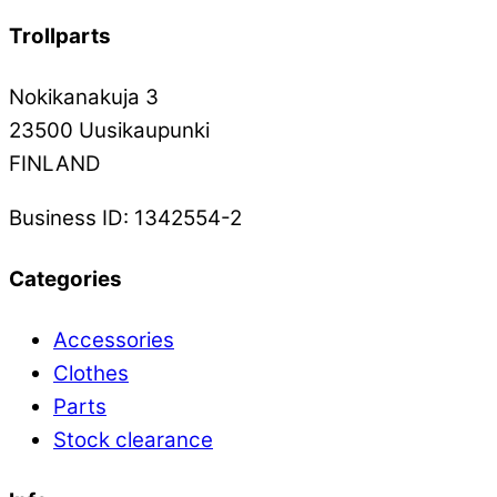
Trollparts
Nokikanakuja 3
23500 Uusikaupunki
FINLAND
Business ID: 1342554-2
Categories
Accessories
Clothes
Parts
Stock clearance