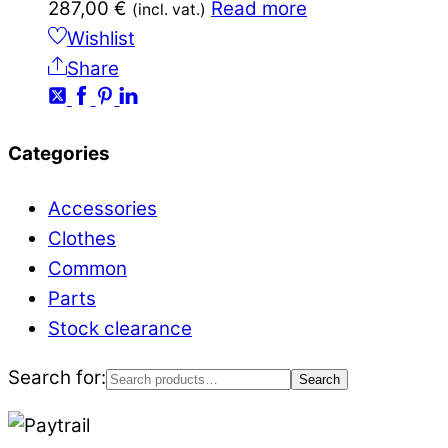
287,00
€
Read more
(incl. vat.)
Wishlist
Share
Categories
Accessories
Clothes
Common
Parts
Stock clearance
Search for:
Search