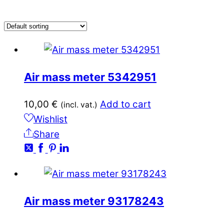
Air mass meter 5342951
10,00
€
Add to cart
(incl. vat.)
Wishlist
Share
Air mass meter 93178243