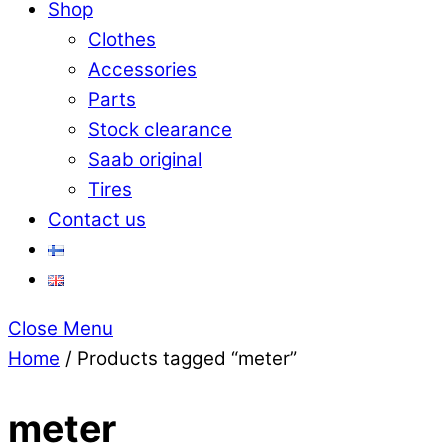
Shop
Clothes
Accessories
Parts
Stock clearance
Saab original
Tires
Contact us
Close Menu
Home
/ Products tagged “meter”
meter