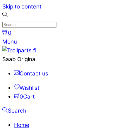
Skip to content
0
Menu
Saab Original
Contact us
Wishlist
0
Cart
Search
Home