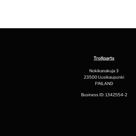
Trollparts
Nokikanakuja 3
23500 Uusikaupunki
FINLAND
Business ID: 1342554-2