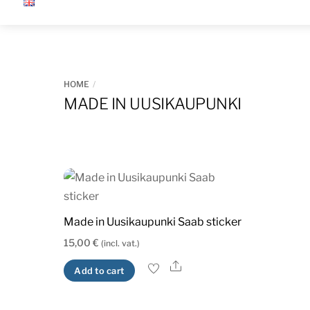
Skip
to
content
HOME
MADE IN UUSIKAUPUNKI
Made in Uusikaupunki Saab sticker
15,00
€
(incl. vat.)
Share
Add to cart