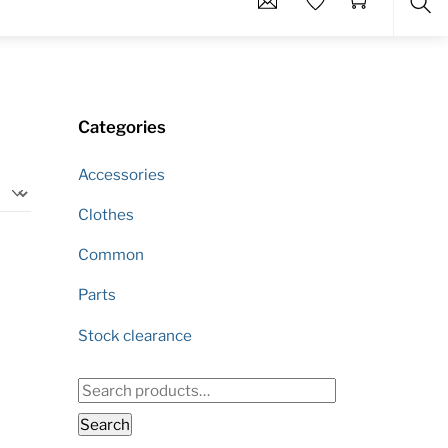
Sea
Categories
Accessories
Clothes
Common
Parts
Stock clearance
Search
for:
Search