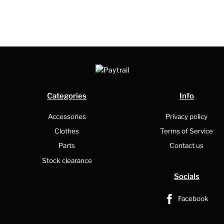
Categories
Info
Accessories
Privacy policy
Clothes
Terms of Service
Parts
Contact us
Stock clearance
Socials
Facebook