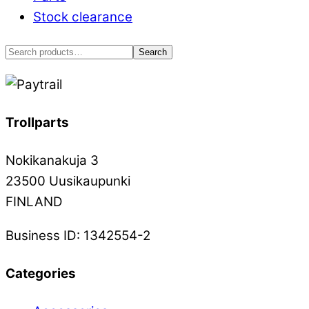
on
Stock clearance
the
product
Search
Search
page
for:
Trollparts
Nokikanakuja 3
23500 Uusikaupunki
FINLAND
Business ID: 1342554-2
Categories