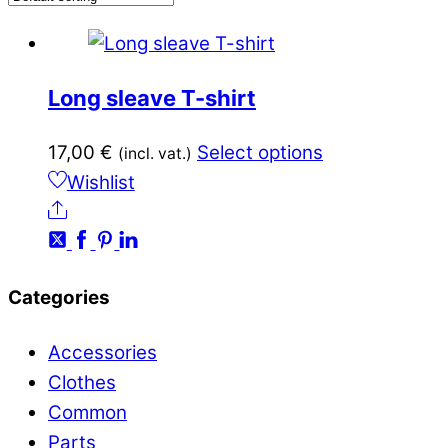
Long sleave T-shirt
This
17,00
€
Select options
(incl. vat.)
product
Wishlist
Share
has
multiple
variants.
Categories
The
options
Accessories
may
Clothes
be
Common
chosen
Parts