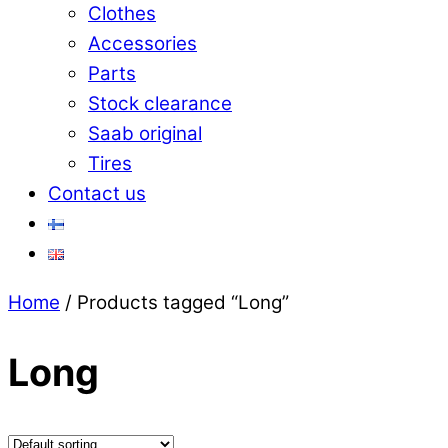
Clothes
Accessories
Parts
Stock clearance
Saab original
Tires
Contact us
Close
Home
/ Products tagged “Long”
Menu
Long