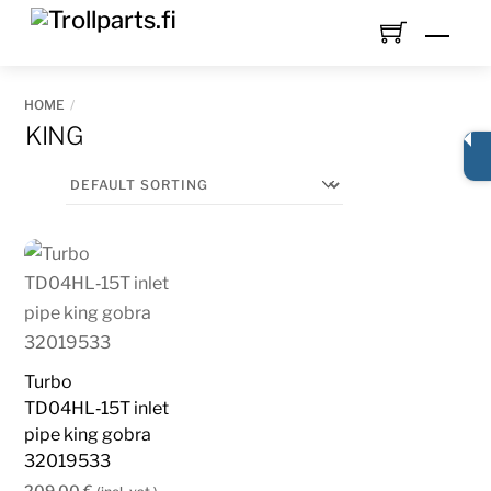
Skip
Men
to
content
HOME
KING
Turbo
TD04HL‑15T inlet
pipe king gobra
32019533
209,00
€