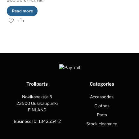
(incl. vat.)
Read more
Share
Trollparts
Categories
Nokikanakuja 3
Accessories
23500 Uusikaupunki
Clothes
FINLAND
Parts
Business ID: 1342554-2
Stock clearance