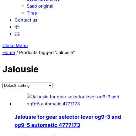
Saab original
Tires
Contact us
Close Menu
Home
/ Products tagged “Jalousie”
Jalousie
Jalousie for gear selector lever og9-3 and
og9-5 automatic 4777173