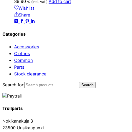
39,90
€
Add to cart
(incl. vat.)
Wishlist
Share
Categories
Accessories
Clothes
Common
Parts
Stock clearance
Search for:
Search
Trollparts
Nokikanakuja 3
23500 Uusikaupunki