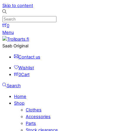
Skip to content
0
Menu
Saab Original
Contact us
Wishlist
0
Cart
Search
Home
Shop
Clothes
Accessories
Parts
Stock clearance