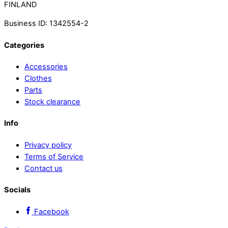
FINLAND
Business ID: 1342554-2
Categories
Accessories
Clothes
Parts
Stock clearance
Info
Privacy policy
Terms of Service
Contact us
Socials
Facebook