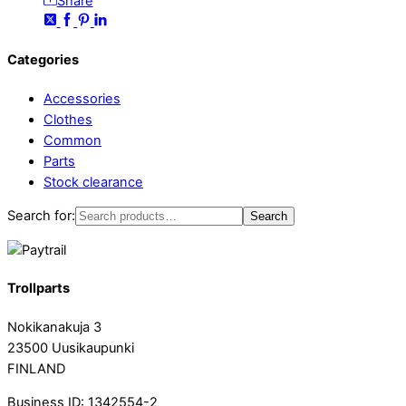
Share
Categories
Accessories
Clothes
Common
Parts
Stock clearance
Search for:
Search
Trollparts
Nokikanakuja 3
23500 Uusikaupunki
FINLAND
Business ID: 1342554-2