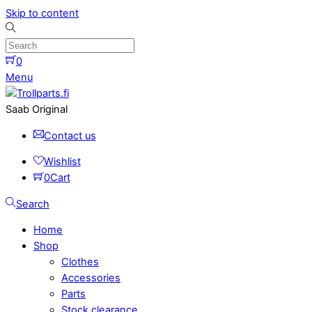
Skip to content
0
Menu
Saab Original
Contact us
Wishlist
0
Cart
Search
Home
Shop
Clothes
Accessories
Parts
Stock clearance