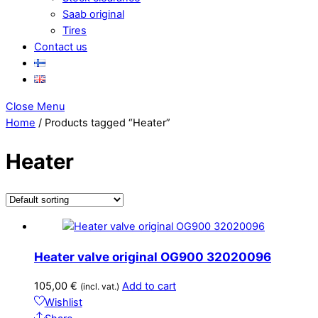
Saab original
Tires
Contact us
Close Menu
Home
/ Products tagged “Heater”
Heater
Heater valve original OG900 32020096
105,00
€
Add to cart
(incl. vat.)
Wishlist