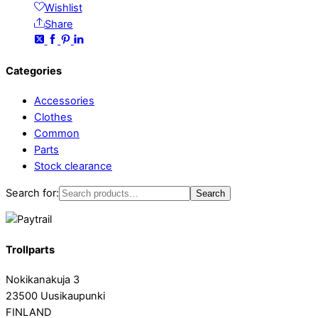
Wishlist
Share
Categories
Accessories
Clothes
Common
Parts
Stock clearance
Search for:
Search
Trollparts
Nokikanakuja 3
23500 Uusikaupunki
FINLAND