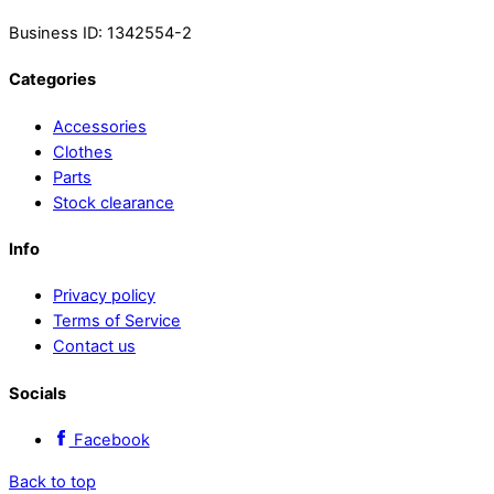
Business ID: 1342554-2
Categories
Accessories
Clothes
Parts
Stock clearance
Info
Privacy policy
Terms of Service
Contact us
Socials
Facebook
Back to top