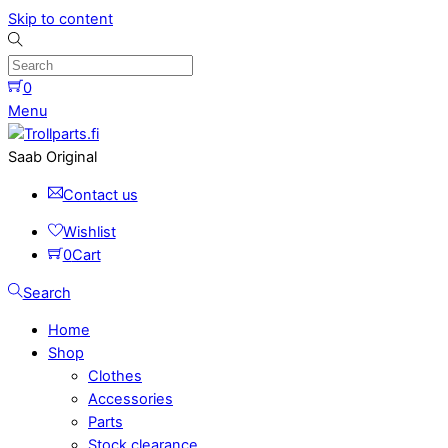
Skip to content
0
Menu
Saab Original
Contact us
Wishlist
0
Cart
Search
Home
Shop
Clothes
Accessories
Parts
Stock clearance