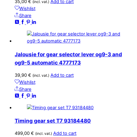
35,00
€
Add to cart
(incl. vat.)
Wishlist
Share
Jalousie for gear selector lever og9-3 and
og9-5 automatic 4777173
39,90
€
Add to cart
(incl. vat.)
Wishlist
Share
Timing gear set T7 93184480
499,00
€
Add to cart
(incl. vat.)