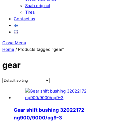
Saab original
Tires
Contact us
Close Menu
Home
/ Products tagged “gear”
gear
Gear shift bushing 32022172
ng900/9000/og9-3