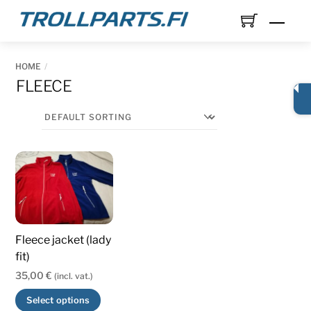
Skip
Men
to
content
HOME
FLEECE
Fleece jacket (lady
fit)
35,00
€
(incl. vat.)
This
Select options