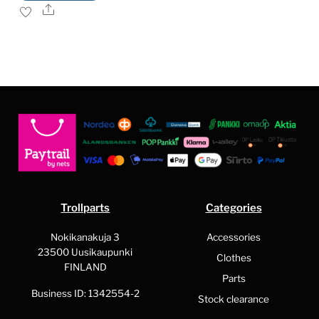
product
Share
has
multiple
variants.
The
options
may
be
chosen
on
the
Trollparts
Categories
product
page
Nokikanakuja 3
Accessories
23500 Uusikaupunki
Clothes
FINLAND
Parts
Business ID: 1342554-2
Stock clearance