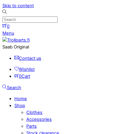
Skip to content
0
Menu
Saab Original
Contact us
Wishlist
0
Cart
Search
Home
Shop
Clothes
Accessories
Parts
Stock clearance