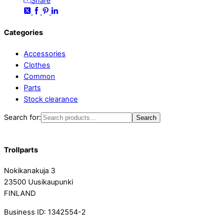
Share
Categories
Accessories
Clothes
Common
Parts
Stock clearance
Search for:
Search
Trollparts
Nokikanakuja 3
23500 Uusikaupunki
FINLAND
Business ID: 1342554-2