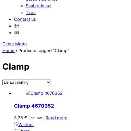
Saab original
Tires
Contact us
Close Menu
Home
/ Products tagged “Clamp”
Clamp
Clamp 4670352
3,35
€
Read more
(incl. vat.)
Wishlist