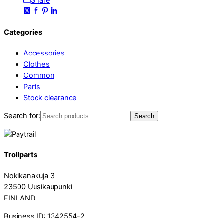
Share
Categories
Accessories
Clothes
Common
Parts
Stock clearance
Search for:
Search
Trollparts
Nokikanakuja 3
23500 Uusikaupunki
FINLAND
Business ID: 1342554-2