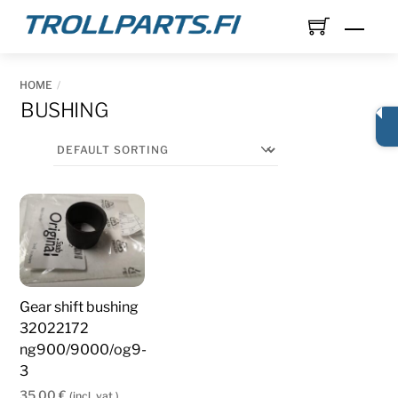
Skip
Men
to
content
HOME
BUSHING
Gear shift bushing
32022172
ng900/9000/og9-
3
35,00
€
(incl. vat.)