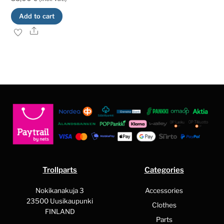
Add to cart
Share
Trollparts
Categories
Nokikanakuja 3
Accessories
23500 Uusikaupunki
Clothes
FINLAND
Parts