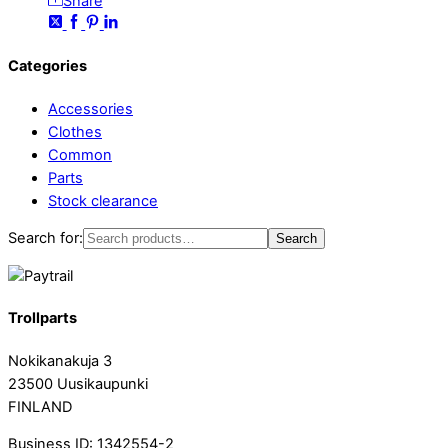
Share
Categories
Accessories
Clothes
Common
Parts
Stock clearance
Search for:
Search
Trollparts
Nokikanakuja 3
23500 Uusikaupunki
FINLAND
Business ID: 1342554-2