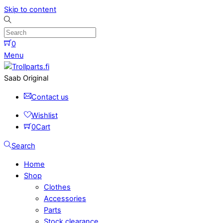
Skip to content
0
Menu
Saab Original
Contact us
Wishlist
0
Cart
Search
Home
Shop
Clothes
Accessories
Parts
Stock clearance