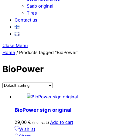
Saab original
Tires
Contact us
Close Menu
Home
/ Products tagged “BioPower”
BioPower
BioPower sign original
29,00
€
Add to cart
(incl. vat.)
Wishlist