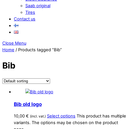
Saab original
Tires
Contact us
Close Menu
Home
/ Products tagged “Bib”
Bib
Bib old logo
10,00
€
Select options
This product has multiple
(incl. vat.)
variants. The options may be chosen on the product