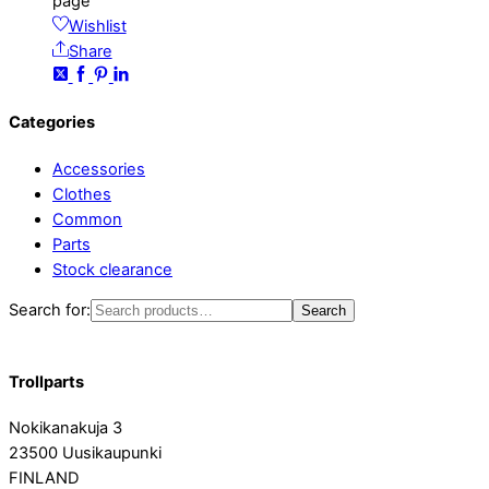
page
Wishlist
Share
Categories
Accessories
Clothes
Common
Parts
Stock clearance
Search for:
Search
Trollparts
Nokikanakuja 3
23500 Uusikaupunki
FINLAND