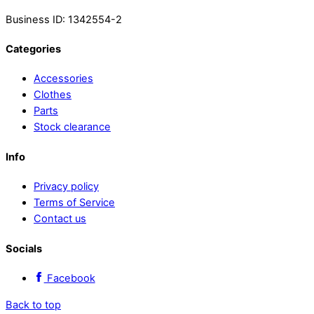
Business ID: 1342554-2
Categories
Accessories
Clothes
Parts
Stock clearance
Info
Privacy policy
Terms of Service
Contact us
Socials
Facebook
Back to top