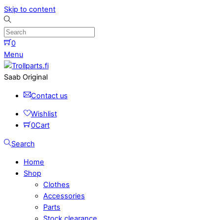
Skip to content
0
Menu
Saab Original
Contact us
Wishlist
0
Cart
Search
Home
Shop
Clothes
Accessories
Parts
Stock clearance