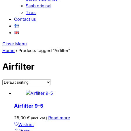
Saab original
Tires
Contact us
Close Menu
Home
/ Products tagged “Airfilter”
Airfilter
Airfilter 9-5
25,00
€
Read more
(incl. vat.)
Wishlist