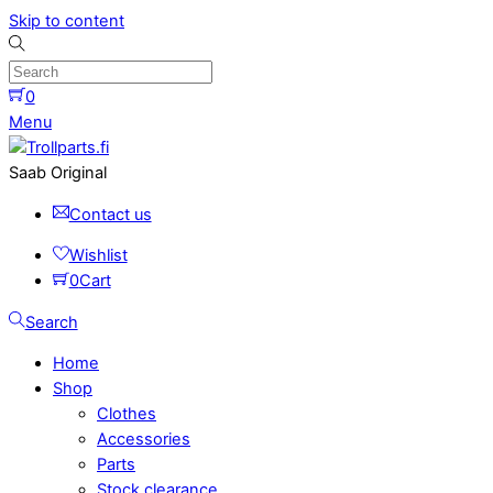
Skip to content
0
Menu
Saab Original
Contact us
Wishlist
0
Cart
Search
Home
Shop
Clothes
Accessories
Parts
Stock clearance