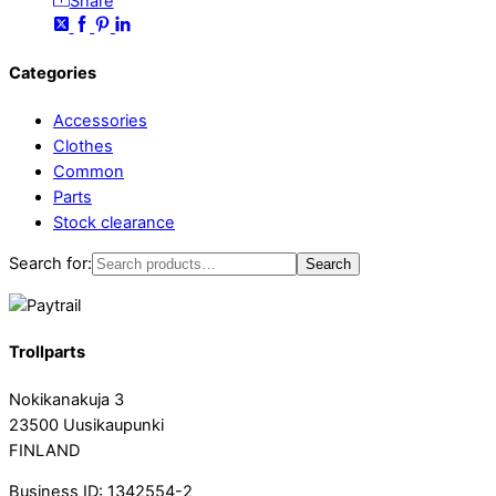
Share
Categories
Accessories
Clothes
Common
Parts
Stock clearance
Search for:
Search
Trollparts
Nokikanakuja 3
23500 Uusikaupunki
FINLAND
Business ID: 1342554-2