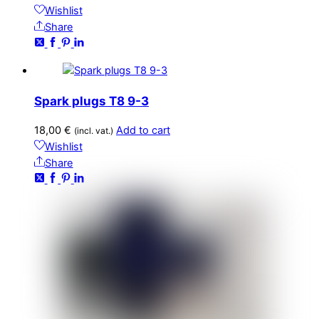
Wishlist
Share
Spark plugs T8 9-3
18,00
€
Add to cart
(incl. vat.)
Wishlist
Share