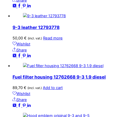
Share
9-3 leather 12793778
50,00
€
Read more
(incl. vat.)
Wishlist
Share
Fuel filter housing 12762668 9-3 1.9 diesel
89,70
€
Add to cart
(incl. vat.)
Wishlist
Share