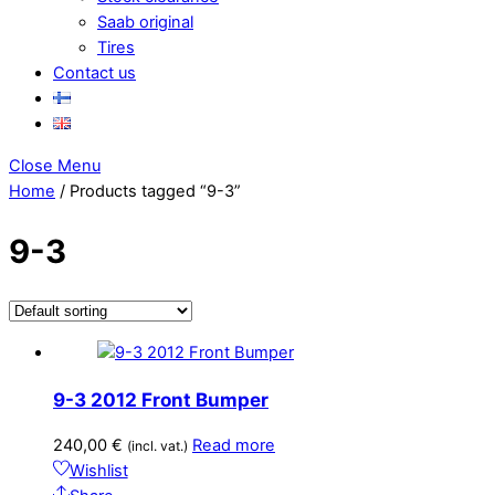
Saab original
Tires
Contact us
Close Menu
Home
/ Products tagged “9-3”
9-3
9-3 2012 Front Bumper
240,00
€
Read more
(incl. vat.)
Wishlist