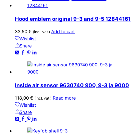
Hood emblem original 9-3 and 9-5 12844161
33,50
€
Add to cart
(incl. vat.)
Wishlist
Share
Inside air sensor 9630740 900, 9-3 ja 9000
118,00
€
Read more
(incl. vat.)
Wishlist
Share