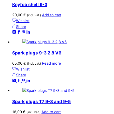
Keyfob shell 9-3
20,00
€
Add to cart
(incl. vat.)
Wishlist
Share
Spark plugs 9-3 2,8 V6
65,00
€
Read more
(incl. vat.)
Wishlist
Share
Spark plugs T7 9-3 and 9-5
18,00
€
Add to cart
(incl. vat.)