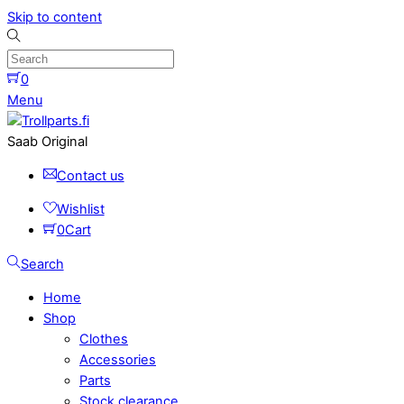
Skip to content
0
Menu
Saab Original
Contact us
Wishlist
0
Cart
Search
Home
Shop
Clothes
Accessories
Parts
Stock clearance