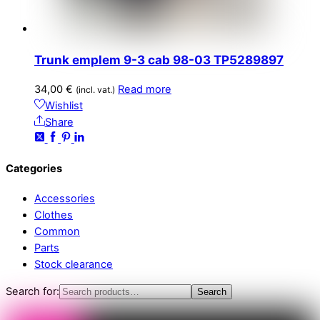
Trunk emplem 9-3 cab 98-03 TP5289897
34,00
€
Read more
(incl. vat.)
Wishlist
Share
Categories
Accessories
Clothes
Common
Parts
Stock clearance
Search for:
Search