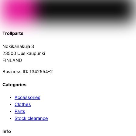
Trollparts
Nokikanakuja 3
23500 Uusikaupunki
FINLAND
Business ID: 1342554-2
Categories
Accessories
Clothes
Parts
Stock clearance
Info