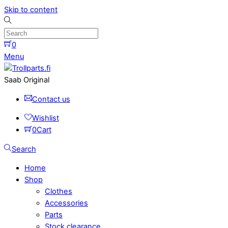
Skip to content
0
Menu
Saab Original
Contact us
Wishlist
0
Cart
Search
Home
Shop
Clothes
Accessories
Parts
Stock clearance