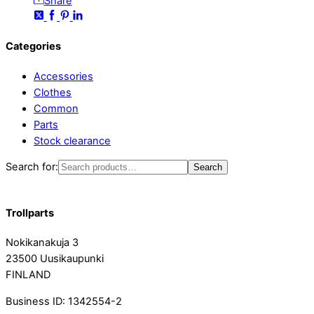
Share
Categories
Accessories
Clothes
Common
Parts
Stock clearance
Search for:
Search
Trollparts
Nokikanakuja 3
23500 Uusikaupunki
FINLAND
Business ID: 1342554-2