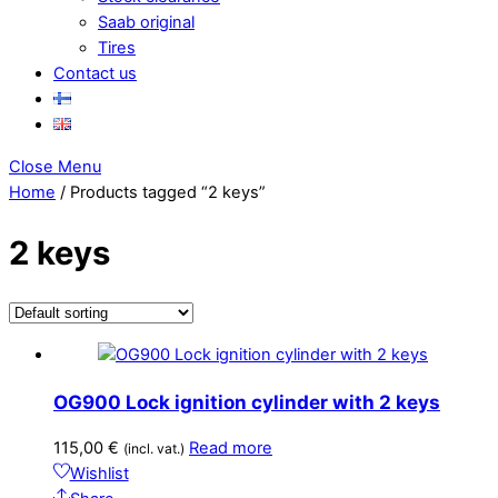
Saab original
Tires
Contact us
Close Menu
Home
/ Products tagged “2 keys”
2 keys
OG900 Lock ignition cylinder with 2 keys
115,00
€
Read more
(incl. vat.)
Wishlist