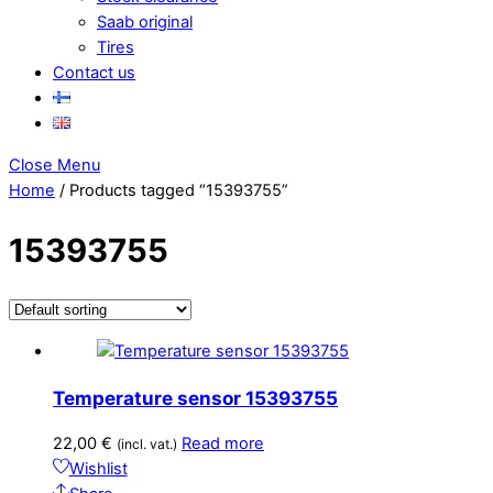
Saab original
Tires
Contact us
Close Menu
Home
/ Products tagged “15393755”
15393755
Temperature sensor 15393755
22,00
€
Read more
(incl. vat.)
Wishlist