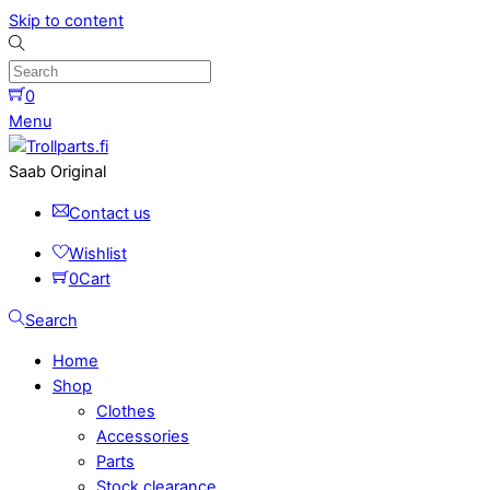
Skip to content
0
Menu
Saab Original
Contact us
Wishlist
0
Cart
Search
Home
Shop
Clothes
Accessories
Parts
Stock clearance