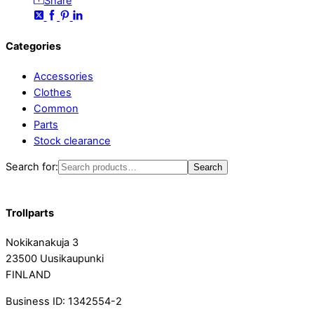
Share
Categories
Accessories
Clothes
Common
Parts
Stock clearance
Search for:
Search
Trollparts
Nokikanakuja 3
23500 Uusikaupunki
FINLAND
Business ID: 1342554-2