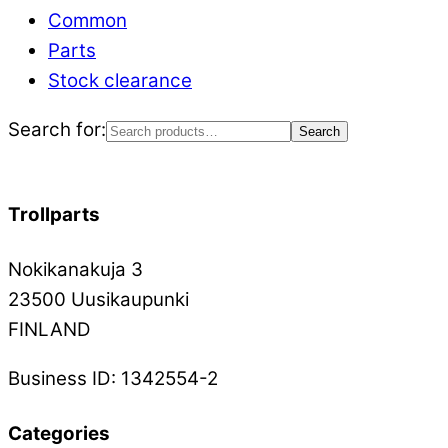
Common
Parts
Stock clearance
Search for:
Search
Trollparts
Nokikanakuja 3
23500 Uusikaupunki
FINLAND
Business ID: 1342554-2
Categories