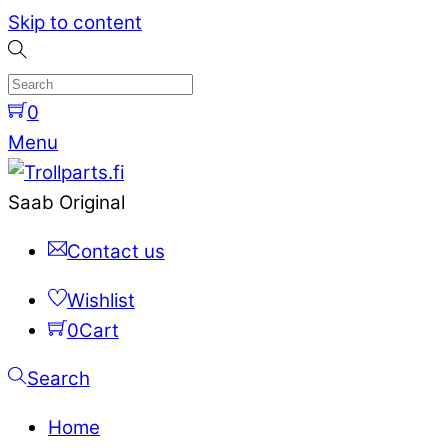
Skip to content
0
Menu
Saab Original
Contact us
Wishlist
0
Cart
Search
Home