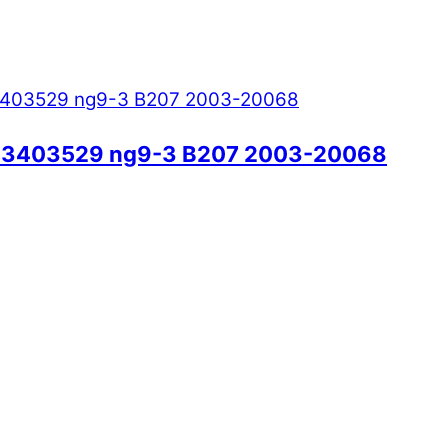
/ 33403529 ng9-3 B207 2003-20068