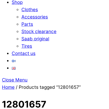
Shop
Clothes
Accessories
Parts
Stock clearance
Saab original
Tires
Contact us
Close Menu
Home
/ Products tagged “12801657”
12801657