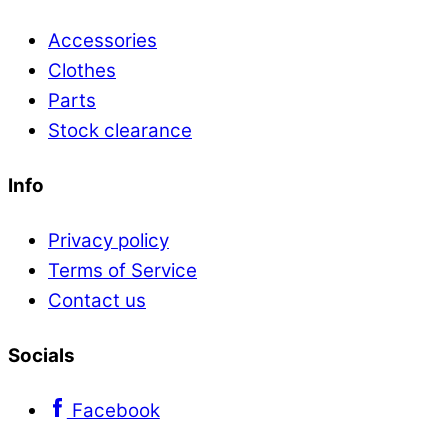
Accessories
Clothes
Parts
Stock clearance
Info
Privacy policy
Terms of Service
Contact us
Socials
Facebook