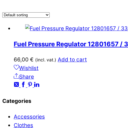
Fuel Pressure Regulator 12801657 
66,00
€
Add to cart
(incl. vat.)
Wishlist
Share
Categories
Accessories
Clothes